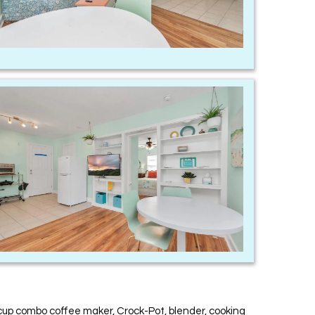
-cup combo coffee maker, Crock-Pot, blender, cooking