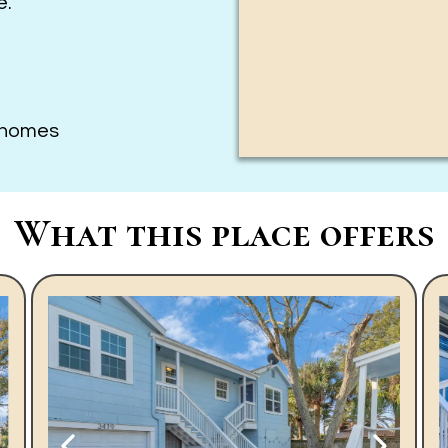
e.
3 homes
What this place offers