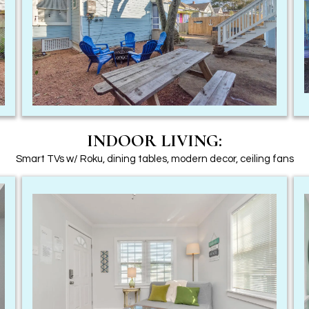
INDOOR LIVING:
Smart TVs w/ Roku, dining tables, modern decor, ceiling fans