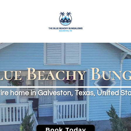
lue Beachy Bun
ire home in Galveston, Texas, United St
Book Today