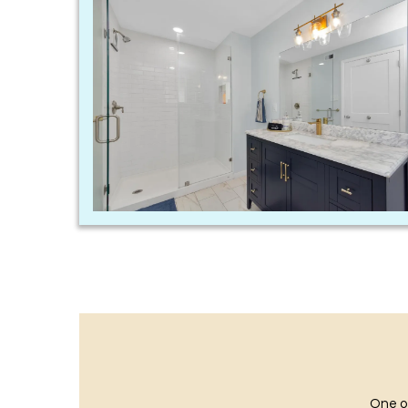
One of