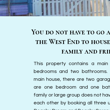
You do not have to go 
the West End to hous
family and fri
This property contains a main
bedrooms and two bathrooms. I
main house, there are two gara
are one bedroom and one bat
family or large group does not ha
each other by booking all three 