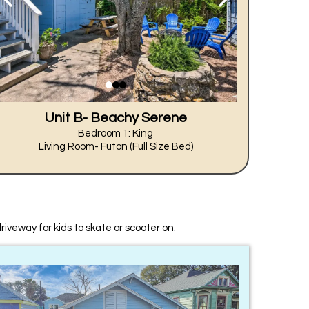
Unit B- Beachy Serene
Bedroom 1: King
Living Room- Futon (Full Size Bed)
driveway for kids to skate or scooter on.