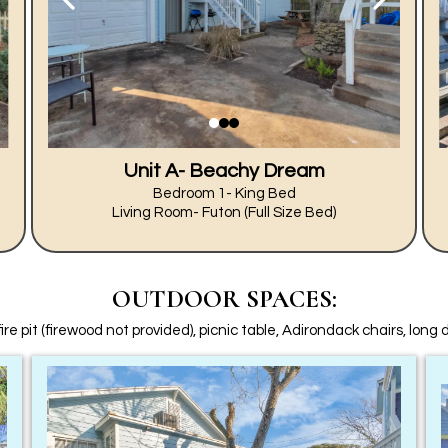
Unit A- Beachy Dream
Bedroom 1- King Bed
Living Room- Futon (Full Size Bed)
OUTDOOR SPACES:
fire pit (firewood not provided), picnic table, Adirondack chairs, long 