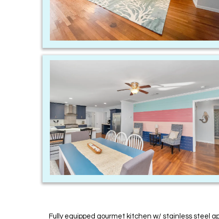
Fully equipped gourmet kitchen w/ stainless steel a