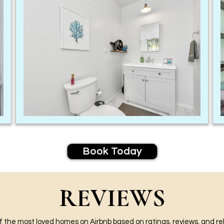
Book Today
REVIEWS
 the most loved homes on Airbnb based on ratings, reviews, and reli