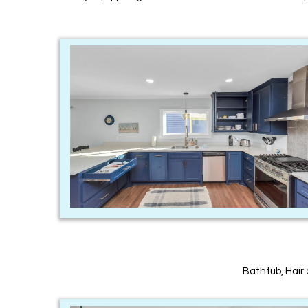
Bathtub, Hair 