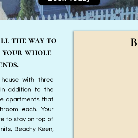
all the way to
B
e your whole
ends.
 house with three
n addition to the
ge apartments that
hroom each. Your
ve to stay on top of
units, Beachy Keen,