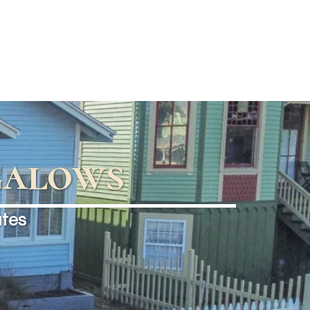
galows
ates