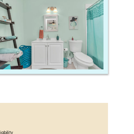
ability