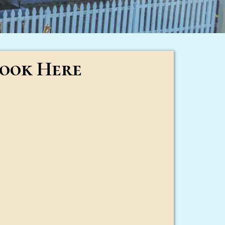
ook Here