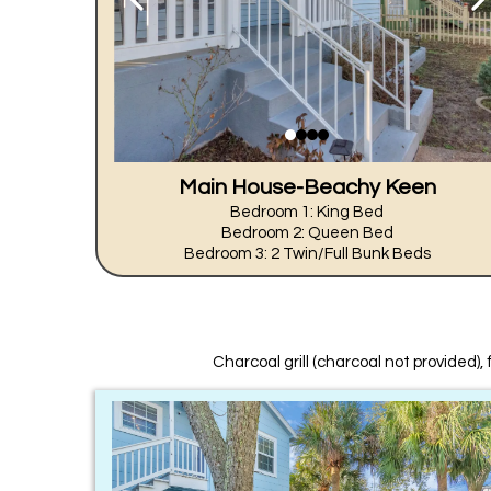
Main House-Beachy Keen
Bedroom 1: King Bed
Bedroom 2: Queen Bed
Bedroom 3: 2 Twin/Full Bunk Beds
Charcoal grill (charcoal not provided), 