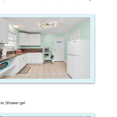
ter, Shower gel