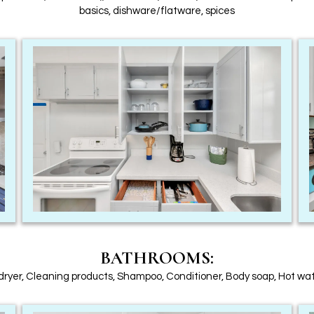
basics, dishware/flatware, spices
BATHROOMS:
dryer, Cleaning products, Shampoo, Conditioner, Body soap, Hot wa