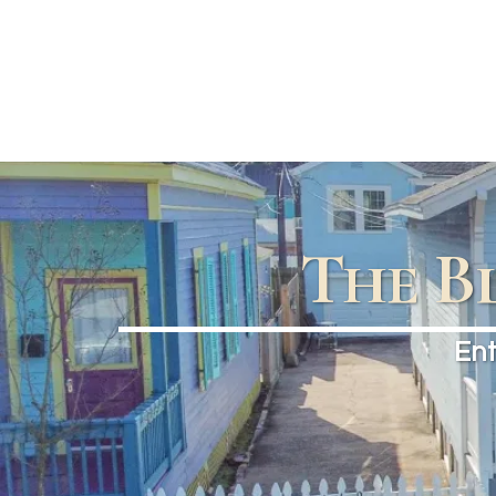
The B
Ent