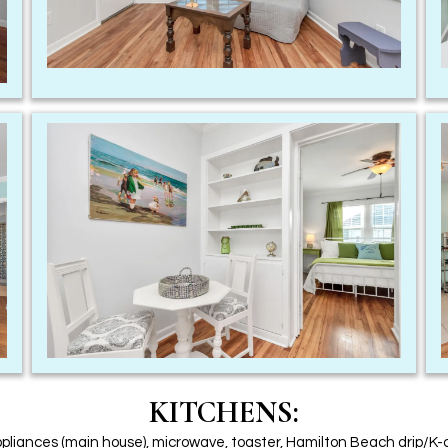
KITCHENS:
ppliances (main house), microwave, toaster, Hamilton Beach drip/K