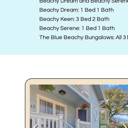
Beachy Dream and Beachy Seren
Beachy Dream: 1 Bed 1 Bath
Beachy Keen: 3 Bed 2 Bath
Beachy Serene: 1 Bed 1 Bath
The Blue Beachy Bungalows: All 